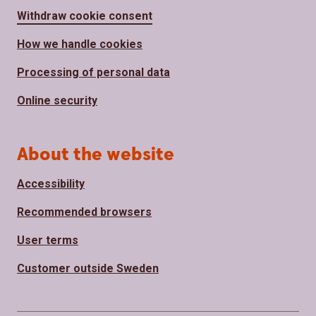
Withdraw cookie consent
How we handle cookies
Processing of personal data
Online security
About the website
Accessibility
Recommended browsers
User terms
Customer outside Sweden