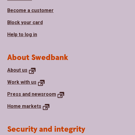
Become a customer
Block your card
Help to log in
About Swedbank
About
us
Work with
us
Press and
newsroom
Home
markets
Security and integrity