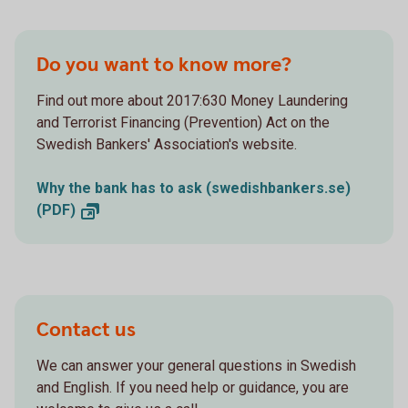
Do you want to know more?
Find out more about 2017:630 Money Laundering
and Terrorist Financing (Prevention) Act on the
Swedish Bankers' Association's website.
Why the bank has to ask (swedishbankers.se)
(PDF)
Contact us
We can answer your general questions in Swedish
and English. If you need help or guidance, you are