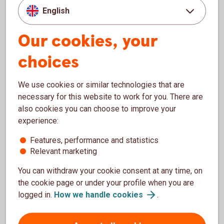
English
If beneficial owner is missing
Our cookies, your
If there is no one who ultimately owns or controls the
business, there is no beneficial owner. In these cases, we
choices
need information about the company's CEO, chairman of the
board or a person with a similar position. You should list the
We use cookies or similar technologies that are
person who has the most control over the business. If
necessary for this website to work for you. There are
neither person has more control than the other, both
also cookies you can choose to improve your
persons must be indicated.
experience:
What is direct and indirect
Features, performance and statistics
Relevant marketing
control?
You can withdraw your cookie consent at any time, on
Direct control means that the beneficial owner directly
the cookie page or under your profile when you are
owns or controls the legal entity. Indirect control means that
logged in.
How we handle
cookies
.
the beneficial owner exercises control over one or more
legal entities who in turn exercise control of the business