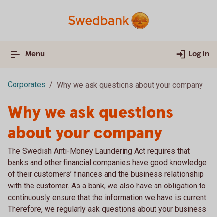
Menu
Log in
Corporates
Why we ask questions about your company
Why we ask questions
about your company
The Swedish Anti-Money Laundering Act requires that
banks and other financial companies have good knowledge
of their customers’ finances and the business relationship
with the customer. As a bank, we also have an obligation to
continuously ensure that the information we have is current.
Therefore, we regularly ask questions about your business