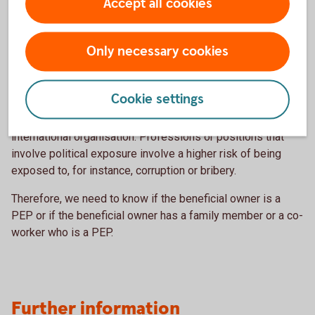
Accept all cookies
in question.
Who is a Politically Exposed
Only necessary cookies
Person (PEP)?
Cookie settings
A politically exposed person (PEP) is a person who has or
has had an important public function within a state or in an
international organisation. Professions or positions that
involve political exposure involve a higher risk of being
exposed to, for instance, corruption or bribery.
Therefore, we need to know if the beneficial owner is a
PEP or if the beneficial owner has a family member or a co-
worker who is a PEP.
Further information