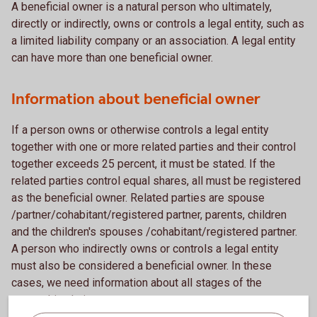
A beneficial owner is a natural person who ultimately,
directly or indirectly, owns or controls a legal entity, such as
a limited liability company or an association. A legal entity
can have more than one beneficial owner.
Information about beneficial owner
If a person owns or otherwise controls a legal entity
together with one or more related parties and their control
together exceeds 25 percent, it must be stated. If the
related parties control equal shares, all must be registered
as the beneficial owner. Related parties are spouse
/partner/cohabitant/registered partner, parents, children
and the children's spouses /cohabitant/registered partner.
A person who indirectly owns or controls a legal entity
must also be considered a beneficial owner. In these
cases, we need information about all stages of the
ownership chain.