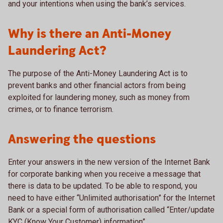
and your intentions when using the bank’s services.
Why is there an Anti-Money
Laundering Act?
The purpose of the Anti-Money Laundering Act is to
prevent banks and other financial actors from being
exploited for laundering money, such as money from
crimes, or to finance terrorism.
Answering the questions
Enter your answers in the new version of the Internet Bank
for corporate banking when you receive a message that
there is data to be updated. To be able to respond, you
need to have either “Unlimited authorisation” for the Internet
Bank or a special form of authorisation called “Enter/update
KYC (Know Your Customer) information”.