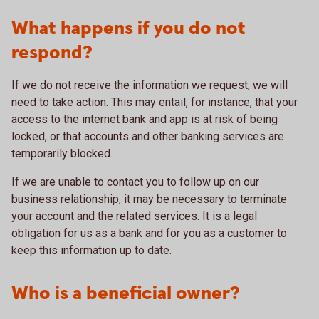
What happens if you do not
respond?
If we do not receive the information we request, we will
need to take action. This may entail, for instance, that your
access to the internet bank and app is at risk of being
locked, or that accounts and other banking services are
temporarily blocked.
If we are unable to contact you to follow up on our
business relationship, it may be necessary to terminate
your account and the related services. It is a legal
obligation for us as a bank and for you as a customer to
keep this information up to date.
Who is a beneficial owner?