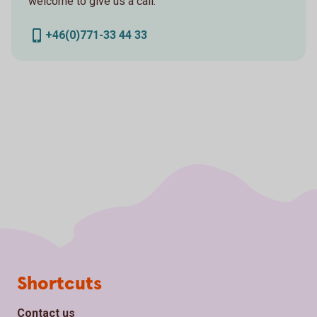
welcome to give us a call.
+46(0)771-33 44 33
Page footer
Shortcuts
Contact us