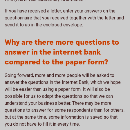
If you have received a letter, enter your answers on the
questionnaire that you received together with the letter and
send it to us in the enclosed envelope.
Why are there more questions to
answer in the internet bank
compared to the paper form?
Going forward, more and more people will be asked to
answer the questions in the Internet Bank, which we hope
will be easier than using a paper form. It will also be
possible for us to adapt the questions so that we can
understand your business better. There may be more
questions to answer for some respondents than for others,
but at the same time, some information is saved so that
you do not have to fill it in every time.