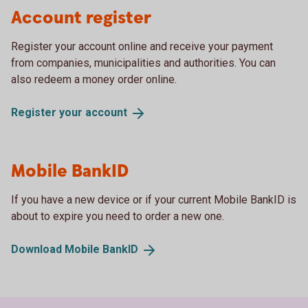
Account register
Register your account online and receive your payment
from companies, municipalities and authorities. You can
also redeem a money order online.
Register your
account
Mobile BankID
If you have a new device or if your current Mobile BankID is
about to expire you need to order a new one.
Download Mobile
BankID