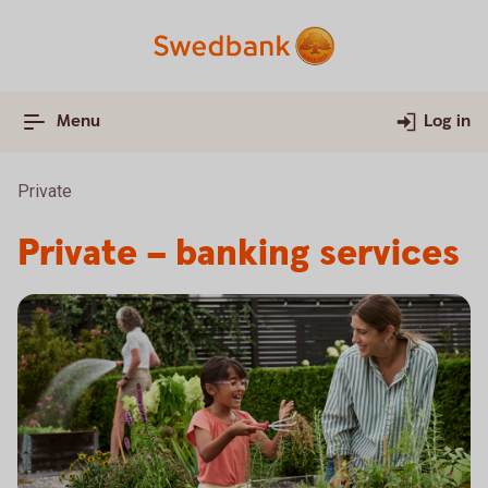
Menu
Log in
Private
Private – banking services