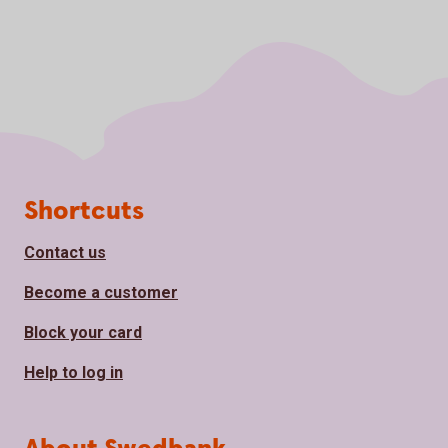
Page footer
Shortcuts
Contact us
Become a customer
Block your card
Help to log in