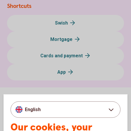
Shortcuts
Swish
Mortgage
Cards and payment
App
English
Our cookies, your