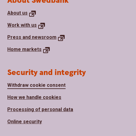
About Swedbank
About
us
Work with
us
Press and
newsroom
Home
markets
Security and integrity
Withdraw cookie consent
How we handle cookies
Processing of personal data
Online security