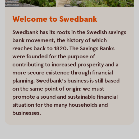
Welcome to Swedbank
Swedbank has its roots in the Swedish savings
bank movement, the history of which
reaches back to 1820. The Savings Banks
were founded for the purpose of
contributing to increased prosperity and a
more secure existence through financial
planning. Swedbank’s business is still based
on the same point of origin: we must
promote a sound and sustainable financial
situation for the many households and
businesses.