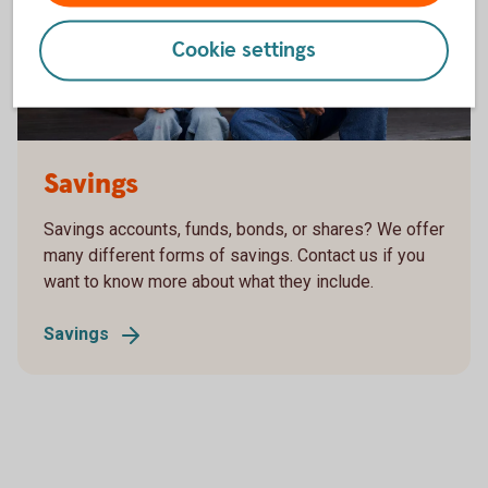
Cookie settings
Grandfather and grandson are having a chat
Savings
Savings accounts, funds, bonds, or shares? We offer
many different forms of savings. Contact us if you
want to know more about what they include.
Savings