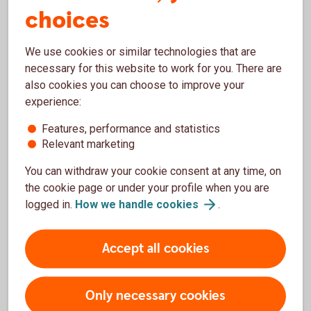
choices
We use cookies or similar technologies that are
necessary for this website to work for you. There are
1282129534
also cookies you can choose to improve your
Insurance
experience:
Features, performance and statistics
With our insurance, you and your belongings will
Relevant marketing
have really good protection. Contact us if you want
to know more about our insurance policies.
You can withdraw your cookie consent at any time, on
the cookie page or under your profile when you are
Insurance
logged in.
How we handle
cookies
.
Accept all cookies
Only necessary cookies