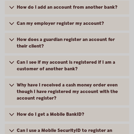
How do I add an account from another bank?
Can my employer register my account?
How does a guardian register an account for
their client?
Can I see if my account is registered if I am a
customer of another bank?
Why have I received a cash money order even
though I have registered my account with the
account register?
How do I get a Mobile BankID?
Can I use a Mobile SecurityID to register an