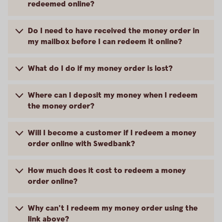
redeemed online?
Do I need to have received the money order in
my mailbox before I can redeem it online?
What do I do if my money order is lost?
Where can I deposit my money when I redeem
the money order?
Will I become a customer if I redeem a money
order online with Swedbank?
How much does it cost to redeem a money
order online?
Why can't I redeem my money order using the
link above?