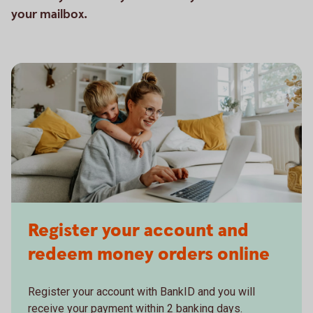
your mailbox.
Register your account and
redeem money orders online
Register your account with BankID and you will
receive your payment within 2 banking days.