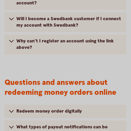
account?
Will I become a Swedbank customer if I connect
my account with Swedbank?
Why can't I register an account using the link
above?
Questions and answers about
redeeming money orders online
Redeem money order digitally
What types of payout notifications can be