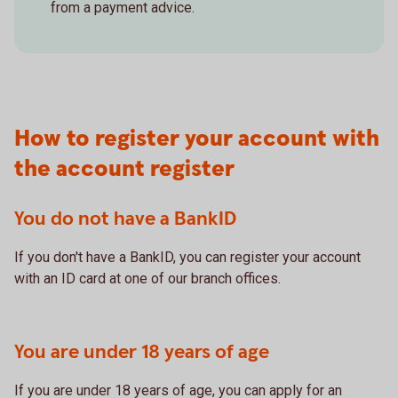
from a payment advice.
How to register your account with
the account register
You do not have a BankID
If you don't have a BankID, you can register your account
with an ID card at one of our branch offices.
You are under 18 years of age
If you are under 18 years of age, you can apply for an