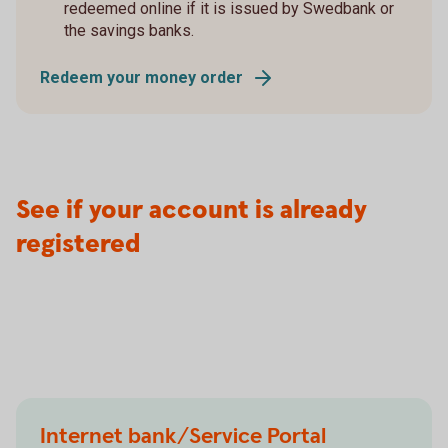
redeemed online if it is issued by Swedbank or
the savings banks.
Redeem your money order
See if your account is already
registered
Internet bank/Service Portal