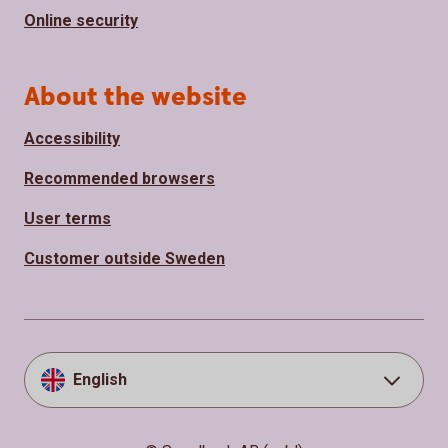
Online security
About the website
Accessibility
Recommended browsers
User terms
Customer outside Sweden
English