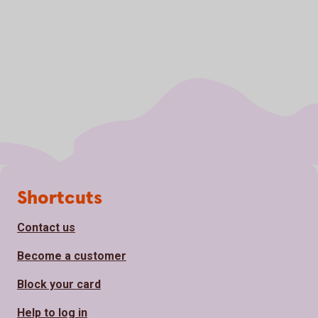
Page footer
Shortcuts
Contact us
Become a customer
Block your card
Help to log in