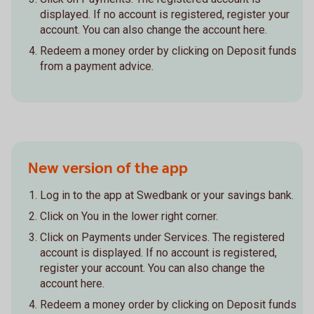
displayed. If no account is registered, register your
account. You can also change the account here.
Redeem a money order by clicking on Deposit funds
from a payment advice.
New version of the app
Log in to the app at Swedbank or your savings bank.
Click on You in the lower right corner.
Click on Payments under Services. The registered
account is displayed. If no account is registered,
register your account. You can also change the
account here.
Redeem a money order by clicking on Deposit funds