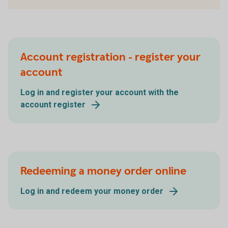
Account registration - register your
account
Log in and register your account with the
account register
Redeeming a money order online
Log in and redeem your money order