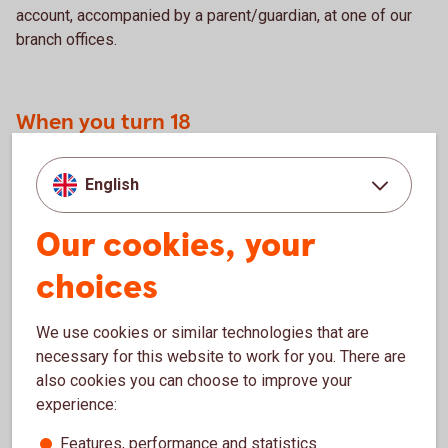
account, accompanied by a parent/guardian, at one of our
branch offices.
When you turn 18
If you have a youth account with us, you need to upgrade it
English
to a private account in order to register your account
digitally with the account register. You are welcome to visit
Our cookies, your
one of our branch offices where we can help you.
choices
You have an account in a foreign bank
We use cookies or similar technologies that are
necessary for this website to work for you. There are
If you want to register your account in a foreign bank, you
also cookies you can choose to improve your
can do so at one of our branch offices. However, first check
experience:
that the company you are receiving money from can make
foreign payments.
Features, performance and statistics