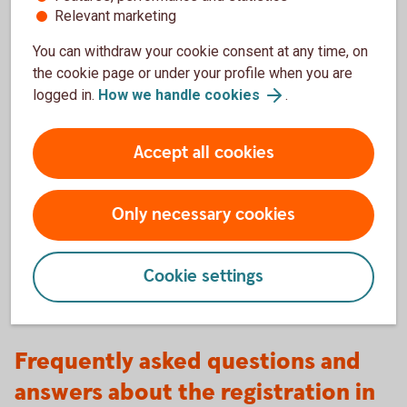
Relevant marketing
You can withdraw your cookie consent at any time, on
You have a coordination number
the cookie page or under your profile when you are
logged in.
How we handle cookies
.
If you have a coordination number instead of a social
security number, and you are missing an internet bank
agreement at Swedbank or your Savings bank – then you
Accept all cookies
need to visit one of our branch offices to get help with
registering your bank account in the Swedbank account
Only necessary cookies
register.
Cookie settings
Frequently asked questions and
answers about the registration in