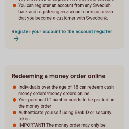
You can register an account from any Swedish
bank and registering an account does not mean
that you become a customer with Swedbank.
Register your account to the account register
Redeeming a money order online
Individuals over the age of 18 can redeem cash
money orders/money orders online
Your personal ID number needs to be printed on
the money order
Authenticate yourself using BankID or security
token
IMPORTANT! The money order may only be