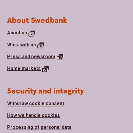
About Swedbank
About us
Work with us
Press and newsroom
Home markets
Security and integrity
Withdraw cookie consent
How we handle cookies
Processing of personal data