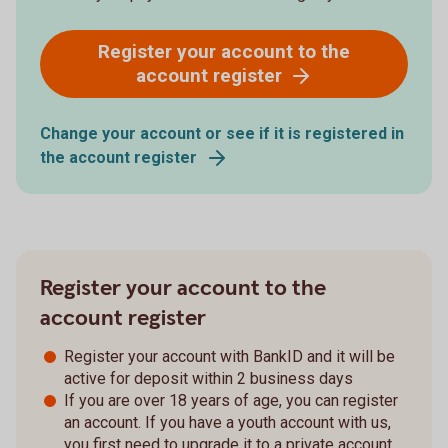
Register your account to the
account register
Change your account or see if it is registered in
the account register
Register your account to the
account register
Register your account with BankID and it will be
active for deposit within 2 business days
If you are over 18 years of age, you can register
an account. If you have a youth account with us,
you first need to upgrade it to a private account.