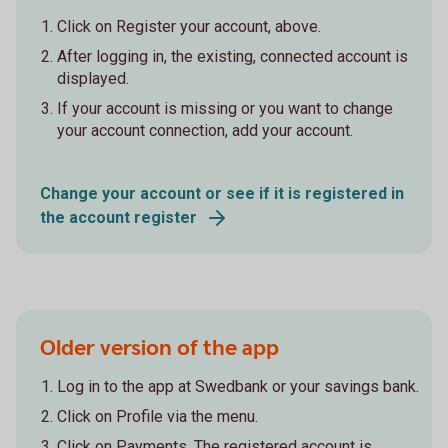
Click on Register your account, above.
After logging in, the existing, connected account is
displayed.
If your account is missing or you want to change
your account connection, add your account.
Change your account or see if it is registered in
the account register
Older version of the app
Log in to the app at Swedbank or your savings bank.
Click on Profile via the menu.
Click on Payments. The registered account is