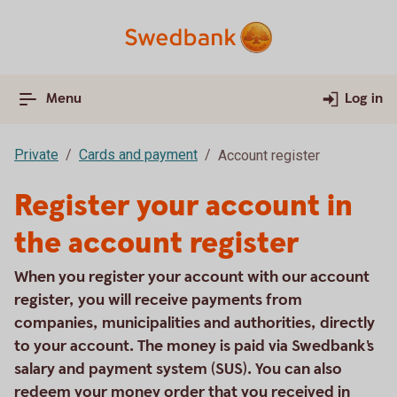
Menu
Log in
Private
Cards and payment
Account register
Register your account in
the account register
When you register your account with our account
register, you will receive payments from
companies, municipalities and authorities, directly
to your account. The money is paid via Swedbank's
salary and payment system (SUS). You can also
redeem your money order that you received in