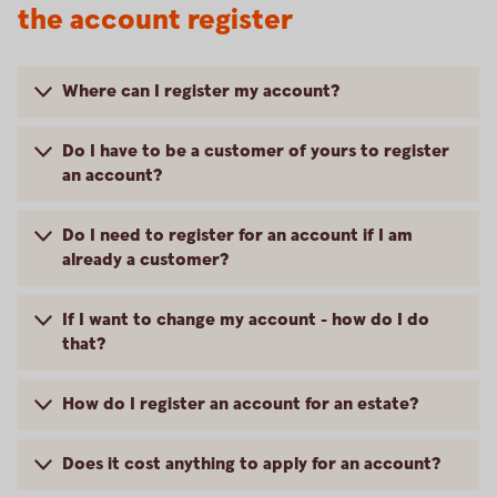
the account register
Where can I register my account?
Do I have to be a customer of yours to register
an account?
Do I need to register for an account if I am
already a customer?
If I want to change my account - how do I do
that?
How do I register an account for an estate?
Does it cost anything to apply for an account?