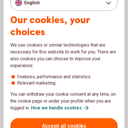
English
HTML
WAI-ARIA
Our cookies, your
CSS
JavaScript
choices
These technologies are used to meet applicable
We use cookies or similar technologies that are
accessibility standards.
necessary for this website to work for you. There are
also cookies you can choose to improve your
Publication of this accessibility
experience:
statement
Features, performance and statistics
Relevant marketing
This statement was published on 28 January 2026.
You can withdraw your cookie consent at any time, on
the cookie page or under your profile when you are
Feedback and contact
logged in.
How we handle
cookies
.
information
Accept all cookies