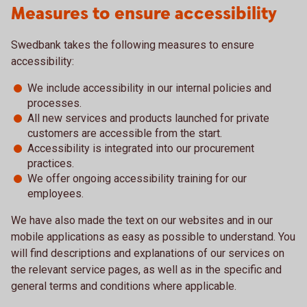
Measures to ensure accessibility
Swedbank takes the following measures to ensure
accessibility:
We include accessibility in our internal policies and
processes.
All new services and products launched for private
customers are accessible from the start.
Accessibility is integrated into our procurement
practices.
We offer ongoing accessibility training for our
employees.
We have also made the text on our websites and in our
mobile applications as easy as possible to understand. You
will find descriptions and explanations of our services on
the relevant service pages, as well as in the specific and
general terms and conditions where applicable.