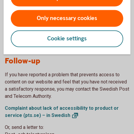
If you have any comments on our accessibility work, please
call us or visit one of our branches.
Only necessary cookies
Customer
service
Find a branch (in
Swedish)
Cookie settings
Follow-up
If you have reported a problem that prevents access to
content on our website and feel that you have not received
a satisfactory response, you may contact the Swedish Post
and Telecom Authority.
Complaint about lack of accessibility to product or
service (pts.se) – in
Swedish
Or, send a letter to: