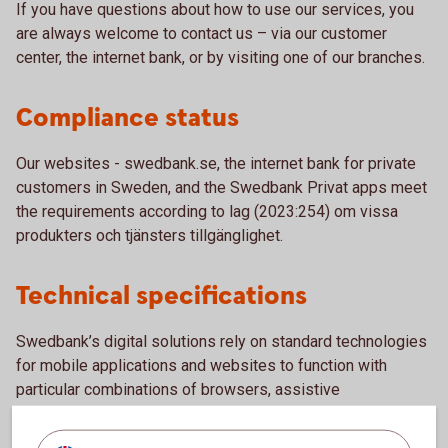
If you have questions about how to use our services, you
are always welcome to contact us – via our customer
center, the internet bank, or by visiting one of our branches.
Compliance status
Our websites - swedbank.se, the internet bank for private
customers in Sweden, and the Swedbank Privat apps meet
the requirements according to lag (2023:254) om vissa
produkters och tjänsters tillgänglighet.
Technical specifications
Swedbank’s digital solutions rely on standard technologies
for mobile applications and websites to function with
particular combinations of browsers, assistive
technologies or plugins. Examples of these technologies
include: