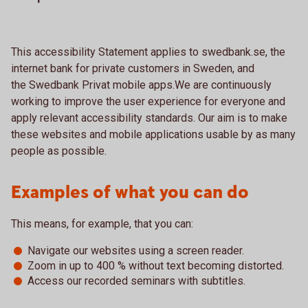
This accessibility Statement applies to swedbank.se, the
internet bank for private customers in Sweden, and
the Swedbank Privat mobile apps.We are continuously
working to improve the user experience for everyone and
apply relevant accessibility standards. Our aim is to make
these websites and mobile applications usable by as many
people as possible.
Examples of what you can do
This means, for example, that you can:
Navigate our websites using a screen reader.
Zoom in up to 400 % without text becoming distorted.
Access our recorded seminars with subtitles.