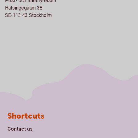
Post- och telestyrelsen
Hälsingegatan 38
SE-113 43 Stockholm
Page footer
Shortcuts
Contact us