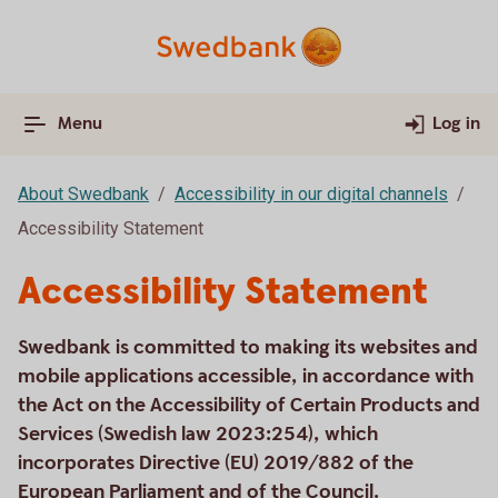
Menu
Log in
About Swedbank
Accessibility in our digital channels
Accessibility Statement
Accessibility Statement
Swedbank is committed to making its websites and
mobile applications accessible, in accordance with
the Act on the Accessibility of Certain Products and
Services (Swedish law 2023:254), which
incorporates Directive (EU) 2019/882 of the
European Parliament and of the Council.