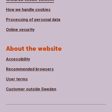
How we handle cookies
Processing of personal data
Online security
About the website
Accessibility
Recommended browsers
User terms
Customer outside Sweden