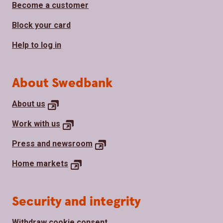
Become a customer
Block your card
Help to log in
About Swedbank
About
us
Work with
us
Press and
newsroom
Home
markets
Security and integrity
Withdraw cookie consent